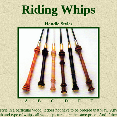
Riding Whips
Handle Styles
A
B
C
D
E
F
 style in a particular wood, it does not have to be ordered that way. Any
h and type of whip - all woods pictured are the same price. And if there i