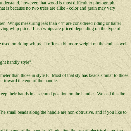
understand, however, that wood is most difficult to photograph.
t is because no two trees are alike - color and grain may vary
opper. Whips measuring less than 44" are considered riding or halter
driving whip price. Lash whips are priced depending on the type of
used on riding whips. It offers a bit more weight on the end, as well
ght handly style".
eter than those in style F. Most of that sly has beads similar to those
far toward the end of the handle.
eep their hands in a secured position on the handle. We call this the
he small beads along the handle are non-obtrusive, and if you like to
f the end of the handle. Eliminating the use of electrical tape, the