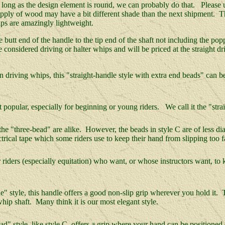
s long as the design element is round, we can probably do that. Please 
ply of wood may have a bit different shade than the next shipment. Tha
ps are amazingly lightweight.
he butt end of the handle to the tip end of the shaft not including the p
 considered driving or halter whips and will be priced at the straight 
riving whips, this "straight-handle style with extra end beads" can be 
opular, especially for beginning or young riders. We call it the "strai
e "three-bead" are alike. However, the beads in style C are of less diam
lectrical tape which some riders use to keep their hand from slipping too 
iders (especially equitation) who want, or whose instructors want, to k
" style, this handle offers a good non-slip grip wherever you hold it. T
whip shaft. Many think it is our most elegant style.
 style, like style C, offers a grip where your hand can be positioned of