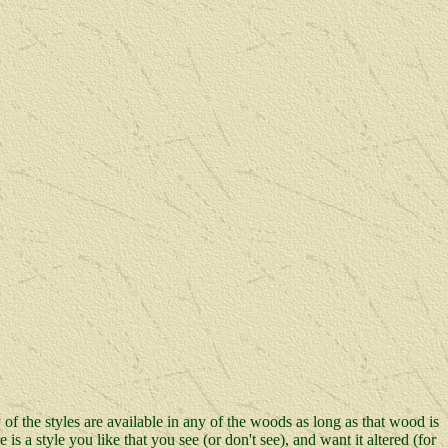
 of the styles are available in any of the woods as long as that wood is
s a style you like that you see (or don't see), and want it altered (for